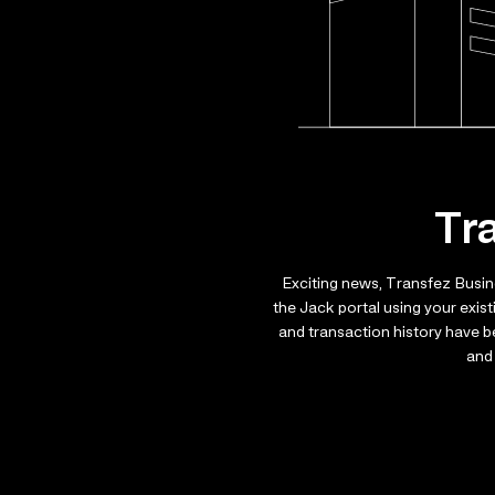
Tr
Exciting news, Transfez Busin
the Jack portal using your exis
and transaction history have 
and 