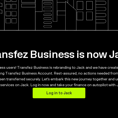
ansfez Business is now J
ess users! Transfez Business is rebranding to Jack and we have creat
ting Transfez Business Account. Rest-assured, no actions needed from
been transferred securely. Let's embark this new journey together and
services on Jack. Log in now and take your finance on autopilot with
Log in to Jack