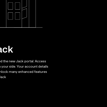
ack
ed the new Jack portal. Access
 your side. Your account details
 unlock many enhanced features
 Jack